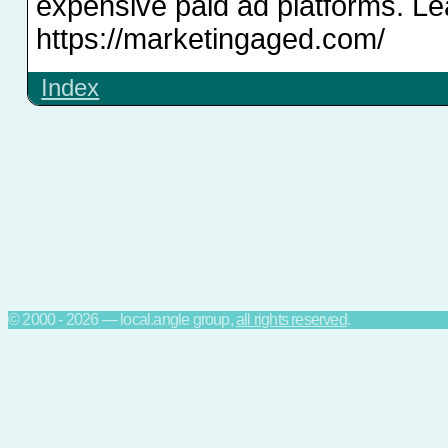
expensive paid ad platforms. Le
https://marketingaged.com/
Index
© 2000 - 2026 — local.angle group,
all rights reserved
.