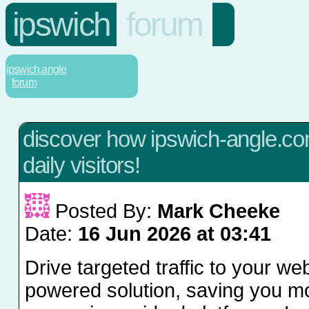
ipswich
forum
ipswich.angle
forum
discover how ipswich-angle.co
daily visitors!
Posted By:
Mark Cheeke
Date:
16 Jun 2026 at 03:41
Drive targeted traffic to your web
powered solution, saving you 