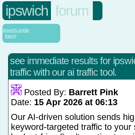
ipswich
forum
ipswich.angle
forum
see immediate results for ipsw
traffic with our ai traffic tool.
Posted By:
Barrett Pink
Date:
15 Apr 2026 at 06:13
Our AI-driven solution sends hig
keyword-targeted traffic to your s