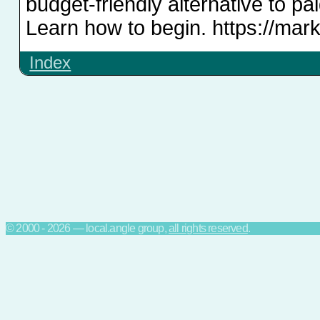
budget-friendly alternative to pa
Learn how to begin. https://mar
Index
© 2000 - 2026 — local.angle group,
all rights reserved
.