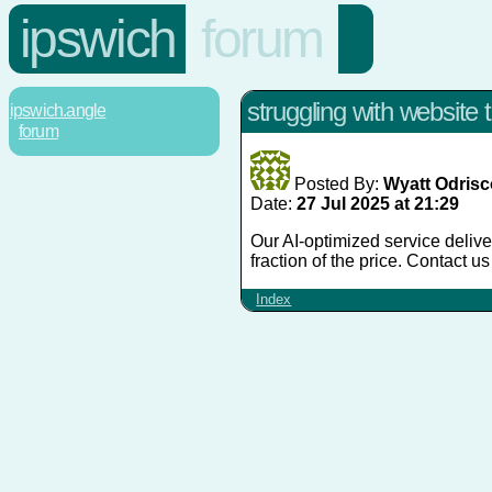
ipswich
forum
struggling with website t
ipswich.angle
forum
Posted By:
Wyatt Odrisc
Date:
27 Jul 2025 at 21:29
Our AI-optimized service deliver
fraction of the price. Contact u
Index