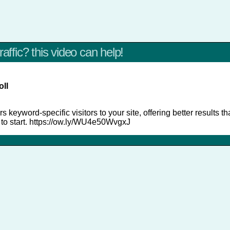
raffic? this video can help!
oll
s keyword-specific visitors to your site, offering better results t
s to start. https://ow.ly/WU4e50WvgxJ