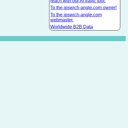
reach with our AI traffic tool.
To the ipswich-angle.com owner!
To the ipswich-angle.com
webmaster.
Worldwide B2B Data