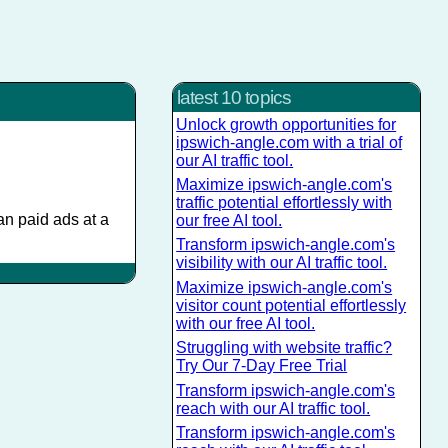
latest 10 topics
Unlock growth opportunities for
ipswich-angle.com with a trial of
our AI traffic tool.
Maximize ipswich-angle.com's
traffic potential effortlessly with
han paid ads at a
our free AI tool.
Transform ipswich-angle.com's
visibility with our AI traffic tool.
Maximize ipswich-angle.com's
visitor count potential effortlessly
with our free AI tool.
Struggling with website traffic?
Try Our 7-Day Free Trial
Transform ipswich-angle.com's
reach with our AI traffic tool.
Transform ipswich-angle.com's