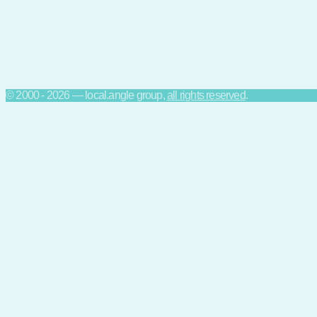
© 2000 - 2026 — local.angle group,
all rights reserved
.